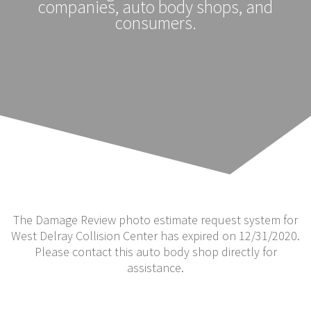
companies, auto body shops, and
consumers.
The Damage Review photo estimate request system for
West Delray Collision Center has expired on 12/31/2020.
Please contact this auto body shop directly for
assistance.