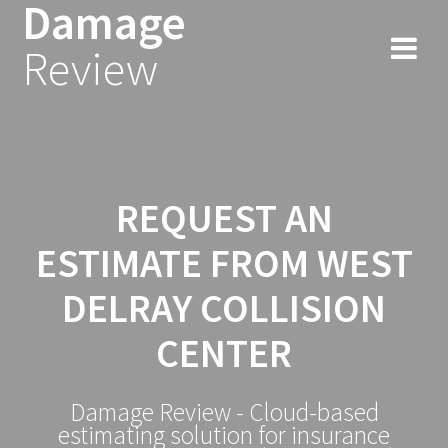
Damage
Skip
to
Review
content
REQUEST AN
ESTIMATE FROM WEST
DELRAY COLLISION
CENTER
Damage Review - Cloud-based
estimating solution for insurance